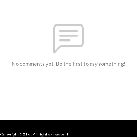
No comments yet. Be the first to say something!
Copyright 2015 . All rights reserved.