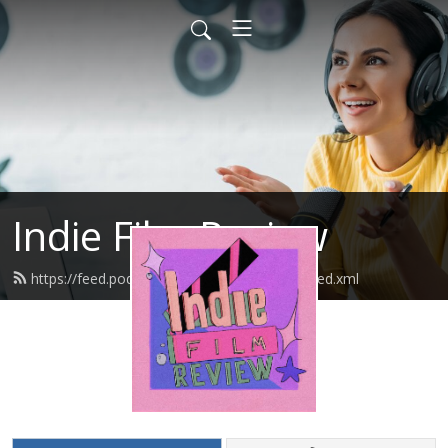
Indie Film Review
https://feed.podbean.com/indiefilmreview/feed.xml