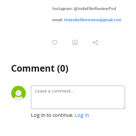
Instagram: @IndieFilmReviewPod
email:
theindiefilmreview@gmail.com
Comment (0)
Log in to continue.
Log in