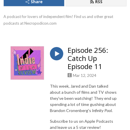
Share
RSS
A podcast for lovers of independent film! Find us and other great 
podcasts at Necropodicon.com
Episode 256:
Catch Up
Episode 11
Mar 12, 2024
This week, Jared and Dan talked
about a bunch of films and TV shows
they've been watching! They end up
spending a lot of time gushing about
Brandon Cronenberg's
Infinity Pool
.
Subscribe to us on Apple Podcasts
and leave us a 5 star review!