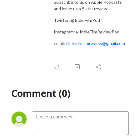
Subscribe to us on Apple Podcasts
and leave us a 5 star review!
Twitter: @IndieFilmPod
Instagram: @IndieFilmReviewPod
email:
theindiefilmreview@gmail.com
Comment (0)