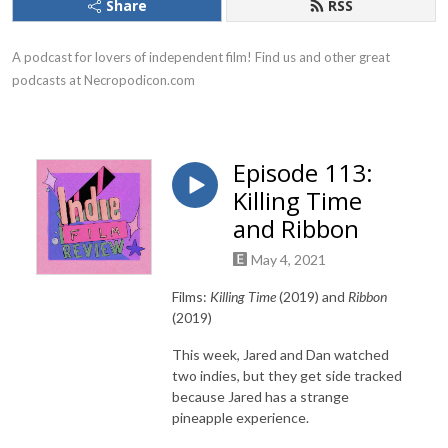
Share
RSS
A podcast for lovers of independent film! Find us and other great 
podcasts at Necropodicon.com
Episode 113:
Killing Time
and Ribbon
May 4, 2021
Films:
Killing Time
(2019) and
Ribbon
(2019)
This week, Jared and Dan watched
two indies, but they get side tracked
because Jared has a strange
pineapple experience.