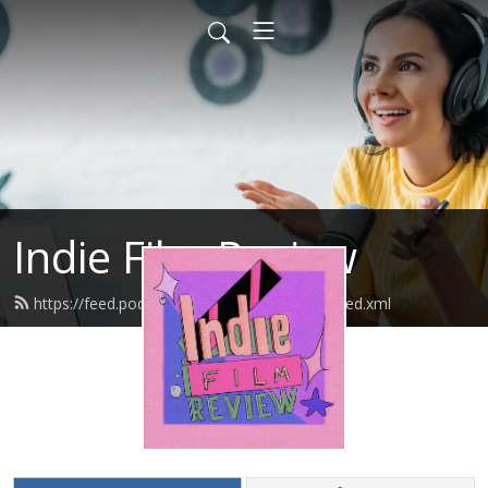
Indie Film Review
https://feed.podbean.com/indiefilmreview/feed.xml