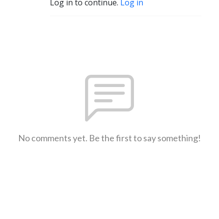
Log in to continue.
Log in
No comments yet. Be the first to say something!